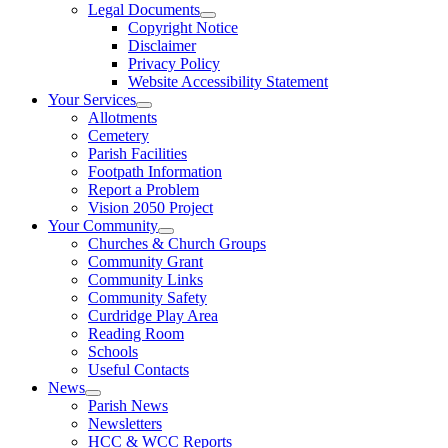
Legal Documents
Copyright Notice
Disclaimer
Privacy Policy
Website Accessibility Statement
Your Services
Allotments
Cemetery
Parish Facilities
Footpath Information
Report a Problem
Vision 2050 Project
Your Community
Churches & Church Groups
Community Grant
Community Links
Community Safety
Curdridge Play Area
Reading Room
Schools
Useful Contacts
News
Parish News
Newsletters
HCC & WCC Reports