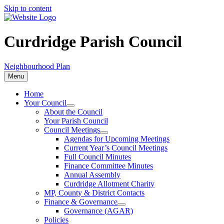
Skip to content
Curdridge Parish Council
Neighbourhood Plan
Menu
Home
Your Council
About the Council
Your Parish Council
Council Meetings
Agendas for Upcoming Meetings
Current Year’s Council Meetings
Full Council Minutes
Finance Committee Minutes
Annual Assembly
Curdridge Allotment Charity
MP, County & District Contacts
Finance & Governance
Governance (AGAR)
Policies