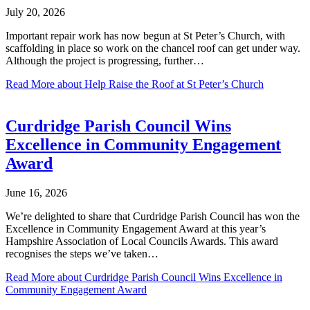
July 20, 2026
Important repair work has now begun at St Peter’s Church, with
scaffolding in place so work on the chancel roof can get under way.
Although the project is progressing, further…
Read More
about Help Raise the Roof at St Peter’s Church
Curdridge Parish Council Wins
Excellence in Community Engagement
Award
June 16, 2026
We’re delighted to share that Curdridge Parish Council has won the
Excellence in Community Engagement Award at this year’s
Hampshire Association of Local Councils Awards. This award
recognises the steps we’ve taken…
Read More
about Curdridge Parish Council Wins Excellence in
Community Engagement Award