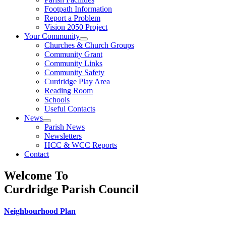
Footpath Information
Report a Problem
Vision 2050 Project
Your Community
Churches & Church Groups
Community Grant
Community Links
Community Safety
Curdridge Play Area
Reading Room
Schools
Useful Contacts
News
Parish News
Newsletters
HCC & WCC Reports
Contact
Welcome To
Curdridge Parish Council
Neighbourhood Plan