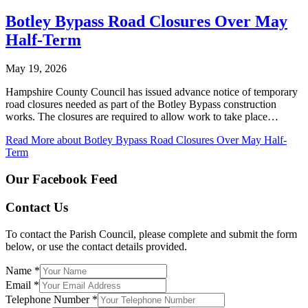
Botley Bypass Road Closures Over May
Half-Term
May 19, 2026
Hampshire County Council has issued advance notice of temporary
road closures needed as part of the Botley Bypass construction
works. The closures are required to allow work to take place…
Read More
about Botley Bypass Road Closures Over May Half-
Term
Our Facebook Feed
Contact Us
To contact the Parish Council, please complete and submit the form
below, or use the contact details provided.
Name
*
Email
*
Telephone Number
*