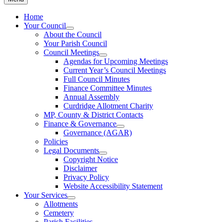
Home
Your Council
About the Council
Your Parish Council
Council Meetings
Agendas for Upcoming Meetings
Current Year’s Council Meetings
Full Council Minutes
Finance Committee Minutes
Annual Assembly
Curdridge Allotment Charity
MP, County & District Contacts
Finance & Governance
Governance (AGAR)
Policies
Legal Documents
Copyright Notice
Disclaimer
Privacy Policy
Website Accessibility Statement
Your Services
Allotments
Cemetery
Parish Facilities