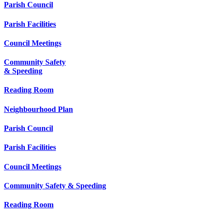
Parish Council
Parish Facilities
Council Meetings
Community Safety
& Speeding
Reading Room
Neighbourhood Plan
Parish Council
Parish Facilities
Council Meetings
Community Safety & Speeding
Reading Room