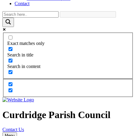
Contact
Exact matches only
Search in title
Search in content
Curdridge Parish Council
Contact Us
Menu