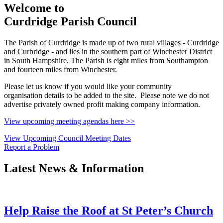
Welcome to
Curdridge Parish Council
The Parish of Curdridge is made up of two rural villages - Curdridge
and Curbridge - and lies in the southern part of Winchester District
in South Hampshire. The Parish is eight miles from Southampton
and fourteen miles from Winchester.
Please let us know if you would like your community
organisation details to be added to the site. Please note we do not
advertise privately owned profit making company information.
View upcoming meeting agendas here >>
View Upcoming Council Meeting Dates
Report a Problem
Latest News & Information
Help Raise the Roof at St Peter’s Church