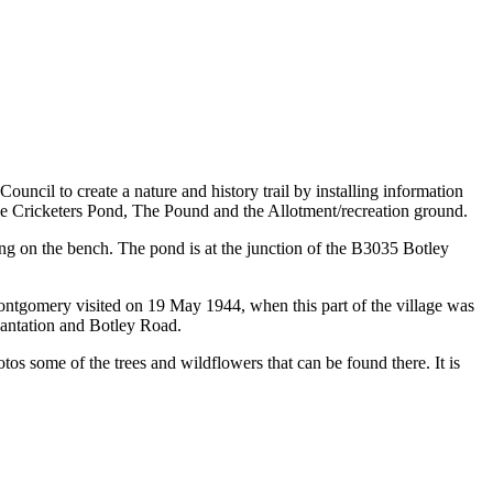
uncil to create a nature and history trail by installing information
 the Cricketers Pond, The Pound and the Allotment/recreation ground.
g on the bench. The pond is at the junction of the B3035 Botley
ontgomery visited on 19 May 1944, when this part of the village was
Plantation and Botley Road.
tos some of the trees and wildflowers that can be found there. It is