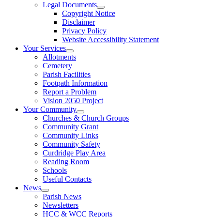
Legal Documents
Copyright Notice
Disclaimer
Privacy Policy
Website Accessibility Statement
Your Services
Allotments
Cemetery
Parish Facilities
Footpath Information
Report a Problem
Vision 2050 Project
Your Community
Churches & Church Groups
Community Grant
Community Links
Community Safety
Curdridge Play Area
Reading Room
Schools
Useful Contacts
News
Parish News
Newsletters
HCC & WCC Reports