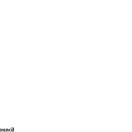
ouncil