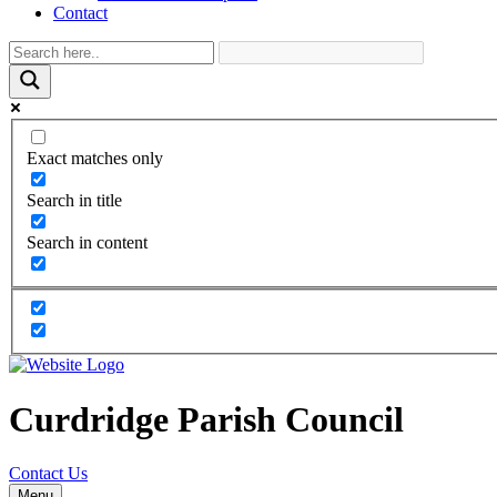
Contact
Exact matches only
Search in title
Search in content
Curdridge Parish Council
Contact Us
Menu