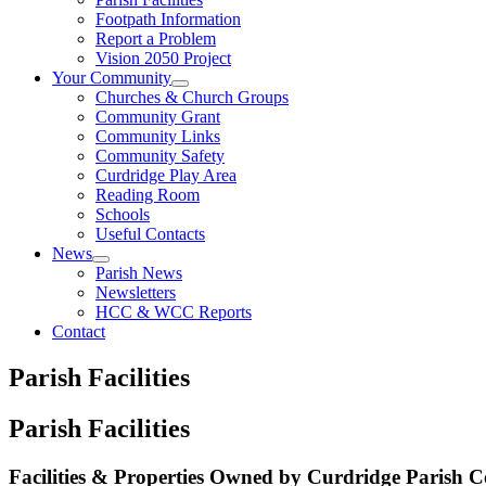
Footpath Information
Report a Problem
Vision 2050 Project
Your Community
Churches & Church Groups
Community Grant
Community Links
Community Safety
Curdridge Play Area
Reading Room
Schools
Useful Contacts
News
Parish News
Newsletters
HCC & WCC Reports
Contact
Parish Facilities
Parish Facilities
Facilities & Properties Owned by Curdridge Parish C