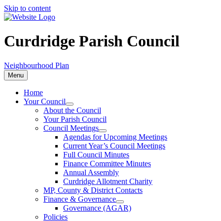
Skip to content
Curdridge Parish Council
Neighbourhood Plan
Menu
Home
Your Council
About the Council
Your Parish Council
Council Meetings
Agendas for Upcoming Meetings
Current Year’s Council Meetings
Full Council Minutes
Finance Committee Minutes
Annual Assembly
Curdridge Allotment Charity
MP, County & District Contacts
Finance & Governance
Governance (AGAR)
Policies