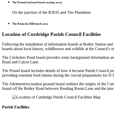
The Pound (enclosed bench seating area)
On the junction of the B3035 and The Plantation.
The Kitnocks Hill bench area
Location of Curdridge Parish Council Facilities
Following the installation of information boards at Botley Station and
boards about local history, wildflowers and wildlife at the Council’s 
The Cricketers Pond board provides some background information and 
Road and Calcot Lane.
The Pound board includes details of how it became Parish Council pr
providing essential food rations during the crucial preparations for D
The Allotment/recreation ground board outlines the origins of the Curd
found off the Botley Road between Reading Room Lane and the junc
Parish Facilities