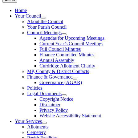
Home
Your Council
About the Council
Your Parish Council
Council Meetings
Agendas for Upcoming Meetings
Current Year’s Council Meetings
Full Council Minutes
Finance Committee Minutes
Annual Assembly
Curdridge Allotment Charity
MP, County & District Contacts
Finance & Governance
Governance (AGAR)
Policies
Legal Documents
Copyright Notice
Disclaimer
Privacy Policy
Website Accessibility Statement
Your Services
Allotments
Cemetery
Parish Facilities