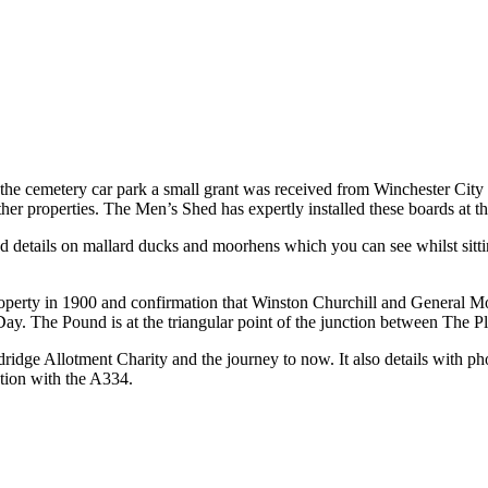
 the cemetery car park a small grant was received from Winchester City Co
other properties. The Men’s Shed has expertly installed these boards at
details on mallard ducks and moorhens which you can see whilst sittin
operty in 1900 and confirmation that Winston Churchill and General M
 Day. The Pound is at the triangular point of the junction between The 
ridge Allotment Charity and the journey to now. It also details with pho
tion with the A334.