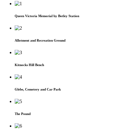
Queen Victoria Memorial by Botley Station
Allotment and Recreation Ground
Kitnocks Hill Bench
Glebe, Cemetery and Car Park
The Pound