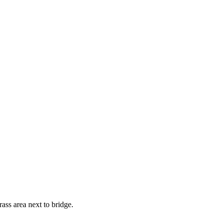
ass area next to bridge.