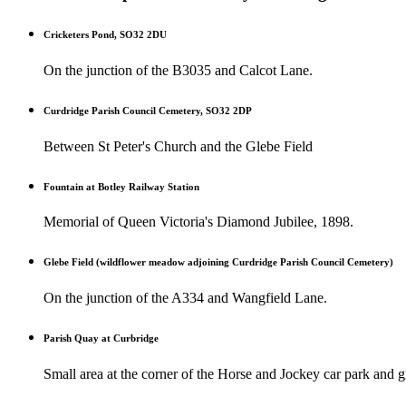
Cricketers Pond, SO32 2DU
On the junction of the B3035 and Calcot Lane.
Curdridge Parish Council Cemetery, SO32 2DP
Between St Peter's Church and the Glebe Field
Fountain at Botley Railway Station
Memorial of Queen Victoria's Diamond Jubilee, 1898.
Glebe Field (wildflower meadow adjoining Curdridge Parish Council Cemetery)
On the junction of the A334 and Wangfield Lane.
Parish Quay at Curbridge
Small area at the corner of the Horse and Jockey car park and gr