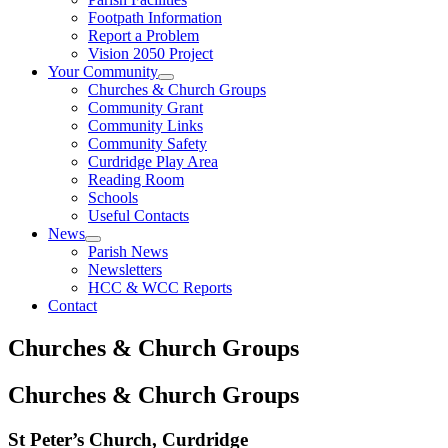
Footpath Information
Report a Problem
Vision 2050 Project
Your Community
Churches & Church Groups
Community Grant
Community Links
Community Safety
Curdridge Play Area
Reading Room
Schools
Useful Contacts
News
Parish News
Newsletters
HCC & WCC Reports
Contact
Churches & Church Groups
Churches & Church Groups
St Peter’s Church, Curdridge