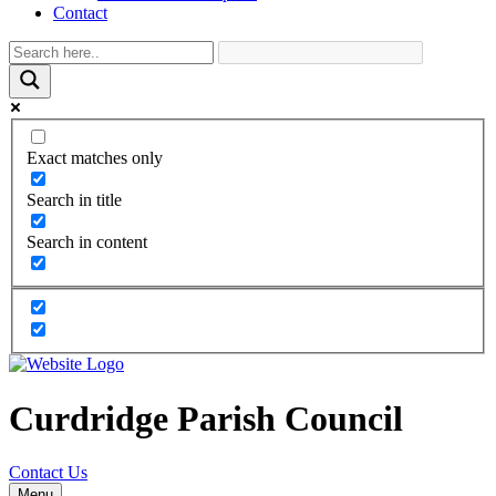
Contact
Exact matches only
Search in title
Search in content
Curdridge Parish Council
Contact Us
Menu