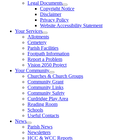
Legal Documents
Copyright Notice
Disclaimer
Privacy Policy
Website Accessibility Statement
Your Services
Allotments
Cemetery
Parish Facilities
Footpath Information
Report a Problem
Vision 2050 Project
Your Community
Churches & Church Groups
Community Grant
Community Links
Community Safety
Curdridge Play Area
Reading Room
Schools
Useful Contacts
News
Parish News
Newsletters
HCC & WCC Reports