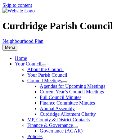
Skip to content
Curdridge Parish Council
Neighbourhood Plan
Menu
Home
Your Council
About the Council
Your Parish Council
Council Meetings
Agendas for Upcoming Meetings
Current Year’s Council Meetings
Full Council Minutes
Finance Committee Minutes
Annual Assembly
Curdridge Allotment Charity
MP, County & District Contacts
Finance & Governance
Governance (AGAR)
Policies