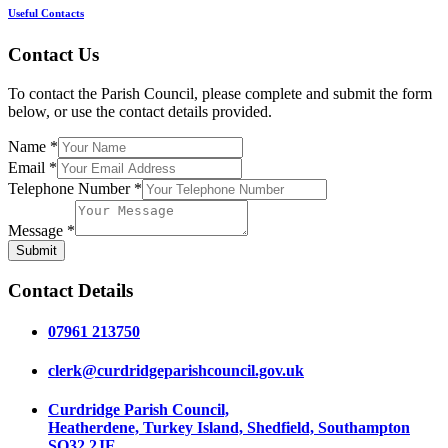
Useful Contacts
Contact Us
To contact the Parish Council, please complete and submit the form
below, or use the contact details provided.
Name
*
Email
*
Telephone Number
*
Message
*
Submit
Contact Details
07961 213750
clerk@curdridgeparishcouncil.gov.uk
Curdridge Parish Council,
Heatherdene, Turkey Island, Shedfield, Southampton
SO32 2JE