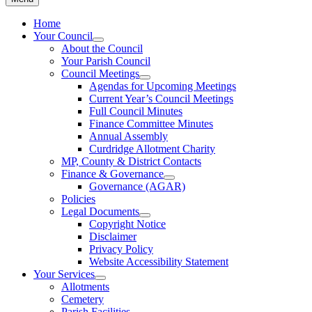
Home
Your Council
About the Council
Your Parish Council
Council Meetings
Agendas for Upcoming Meetings
Current Year’s Council Meetings
Full Council Minutes
Finance Committee Minutes
Annual Assembly
Curdridge Allotment Charity
MP, County & District Contacts
Finance & Governance
Governance (AGAR)
Policies
Legal Documents
Copyright Notice
Disclaimer
Privacy Policy
Website Accessibility Statement
Your Services
Allotments
Cemetery
Parish Facilities