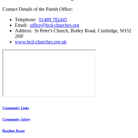
Contact Details of the Parish Office:
Telephone:
01489 782445
Email:
office@bcd-churches.org
Address: St Peter's Church, Botley Road, Curdridge, SO32
2HF
www.bcd-churches.org.uk
Community Links
Community Safety
Reading Room