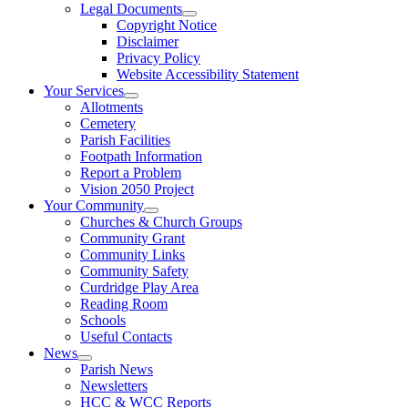
Legal Documents
Copyright Notice
Disclaimer
Privacy Policy
Website Accessibility Statement
Your Services
Allotments
Cemetery
Parish Facilities
Footpath Information
Report a Problem
Vision 2050 Project
Your Community
Churches & Church Groups
Community Grant
Community Links
Community Safety
Curdridge Play Area
Reading Room
Schools
Useful Contacts
News
Parish News
Newsletters
HCC & WCC Reports