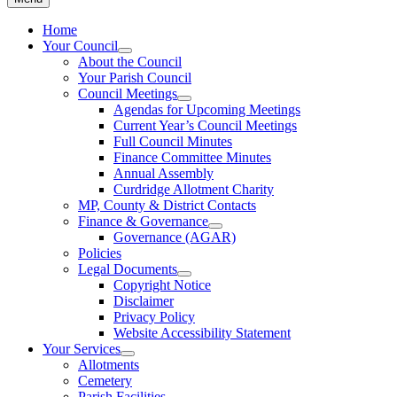
Home
Your Council
About the Council
Your Parish Council
Council Meetings
Agendas for Upcoming Meetings
Current Year’s Council Meetings
Full Council Minutes
Finance Committee Minutes
Annual Assembly
Curdridge Allotment Charity
MP, County & District Contacts
Finance & Governance
Governance (AGAR)
Policies
Legal Documents
Copyright Notice
Disclaimer
Privacy Policy
Website Accessibility Statement
Your Services
Allotments
Cemetery
Parish Facilities