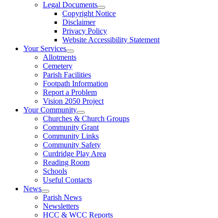
Legal Documents
Copyright Notice
Disclaimer
Privacy Policy
Website Accessibility Statement
Your Services
Allotments
Cemetery
Parish Facilities
Footpath Information
Report a Problem
Vision 2050 Project
Your Community
Churches & Church Groups
Community Grant
Community Links
Community Safety
Curdridge Play Area
Reading Room
Schools
Useful Contacts
News
Parish News
Newsletters
HCC & WCC Reports