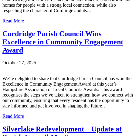
homes for people with a strong local connection, while also
respecting the character of Curdridge and its…
Read More
Curdridge Parish Council Wins
Excellence in Community Engagement
Award
October 27, 2025
We’re delighted to share that Curdridge Parish Council has won the
Excellence in Community Engagement Award at this year’s
Hampshire Association of Local Councils Awards. This award
recognises the steps we’ve taken to strengthen how we connect with
our community, ensuring that every resident has the opportunity to
stay informed and get involved in shaping the future…
Read More
Silverlake Redevelopment – Update at