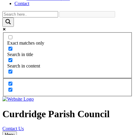
Contact
Exact matches only
Search in title
Search in content
Curdridge Parish Council
Contact Us
Menu