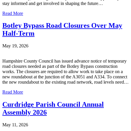
stay informed and get involved in shaping the future…
Read More
Botley Bypass Road Closures Over May
Half-Term
May 19, 2026
Hampshire County Council has issued advance notice of temporary
road closures needed as part of the Botley Bypass construction
works. The closures are required to allow work to take place on a
new roundabout at the junction of the A3051 and A334. To connect
the new roundabout to the existing road network, road levels need…
Read More
Curdridge Parish Council Annual
Assembly 2026
May 11, 2026