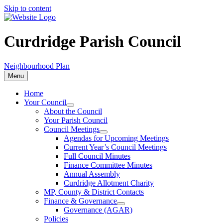
Skip to content
Curdridge Parish Council
Neighbourhood Plan
Menu
Home
Your Council
About the Council
Your Parish Council
Council Meetings
Agendas for Upcoming Meetings
Current Year’s Council Meetings
Full Council Minutes
Finance Committee Minutes
Annual Assembly
Curdridge Allotment Charity
MP, County & District Contacts
Finance & Governance
Governance (AGAR)
Policies