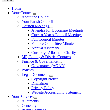
Home
Your Council
About the Council
Your Parish Council
Council Meetings
Agendas for Upcoming Meetings
Current Year’s Council Meetings
Full Council Minutes
Finance Committee Minutes
Annual Assembly
Curdridge Allotment Charity
MP, County & District Contacts
Finance & Governance
Governance (AGAR)
Policies
Legal Documents
Copyright Notice
Disclaimer
Privacy Policy
Website Accessibility Statement
Your Services
Allotments
Cemetery
Parish Facilities