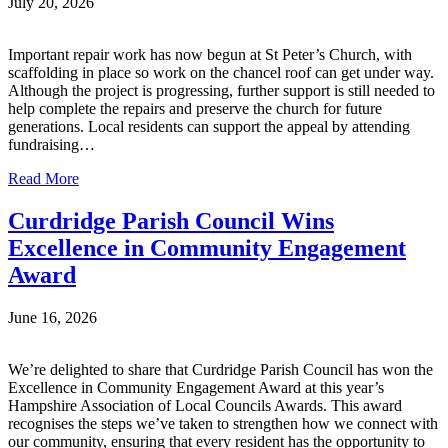
July 20, 2026
Important repair work has now begun at St Peter’s Church, with
scaffolding in place so work on the chancel roof can get under way.
Although the project is progressing, further support is still needed to
help complete the repairs and preserve the church for future
generations. Local residents can support the appeal by attending
fundraising…
Read More
Curdridge Parish Council Wins
Excellence in Community Engagement
Award
June 16, 2026
We’re delighted to share that Curdridge Parish Council has won the
Excellence in Community Engagement Award at this year’s
Hampshire Association of Local Councils Awards. This award
recognises the steps we’ve taken to strengthen how we connect with
our community, ensuring that every resident has the opportunity to