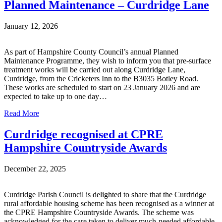
Planned Maintenance – Curdridge Lane
January 12, 2026
As part of Hampshire County Council’s annual Planned
Maintenance Programme, they wish to inform you that pre-surface
treatment works will be carried out along Curdridge Lane,
Curdridge, from the Cricketers Inn to the B3035 Botley Road.
These works are scheduled to start on 23 January 2026 and are
expected to take up to one day…
Read More
Curdridge recognised at CPRE
Hampshire Countryside Awards
December 22, 2025
Curdridge Parish Council is delighted to share that the Curdridge
rural affordable housing scheme has been recognised as a winner at
the CPRE Hampshire Countryside Awards. The scheme was
acknowledged for the care taken to deliver much-needed affordable