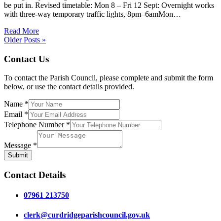
be put in. Revised timetable: Mon 8 – Fri 12 Sept: Overnight works
with three-way temporary traffic lights, 8pm–6amMon…
Read More
Older Posts »
Contact Us
To contact the Parish Council, please complete and submit the form
below, or use the contact details provided.
Name
*
Email
*
Telephone Number
*
Message
*
Submit
Contact Details
07961 213750
clerk@curdridgeparishcouncil.gov.uk