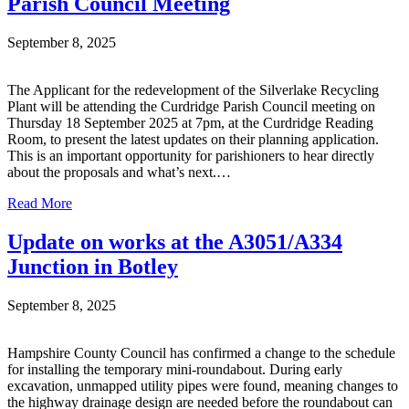
Parish Council Meeting
September 8, 2025
The Applicant for the redevelopment of the Silverlake Recycling
Plant will be attending the Curdridge Parish Council meeting on
Thursday 18 September 2025 at 7pm, at the Curdridge Reading
Room, to present the latest updates on their planning application.
This is an important opportunity for parishioners to hear directly
about the proposals and what’s next.…
Read More
Update on works at the A3051/A334
Junction in Botley
September 8, 2025
Hampshire County Council has confirmed a change to the schedule
for installing the temporary mini-roundabout. During early
excavation, unmapped utility pipes were found, meaning changes to
the highway drainage design are needed before the roundabout can