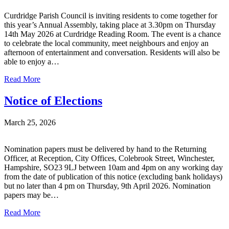
Curdridge Parish Council is inviting residents to come together for
this year’s Annual Assembly, taking place at 3.30pm on Thursday
14th May 2026 at Curdridge Reading Room. The event is a chance
to celebrate the local community, meet neighbours and enjoy an
afternoon of entertainment and conversation. Residents will also be
able to enjoy a…
Read More
Notice of Elections
March 25, 2026
Nomination papers must be delivered by hand to the Returning
Officer, at Reception, City Offices, Colebrook Street, Winchester,
Hampshire, SO23 9LJ between 10am and 4pm on any working day
from the date of publication of this notice (excluding bank holidays)
but no later than 4 pm on Thursday, 9th April 2026. Nomination
papers may be…
Read More