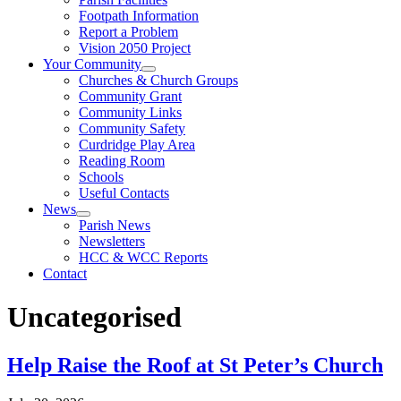
Footpath Information
Report a Problem
Vision 2050 Project
Your Community
Churches & Church Groups
Community Grant
Community Links
Community Safety
Curdridge Play Area
Reading Room
Schools
Useful Contacts
News
Parish News
Newsletters
HCC & WCC Reports
Contact
Uncategorised
Help Raise the Roof at St Peter’s Church